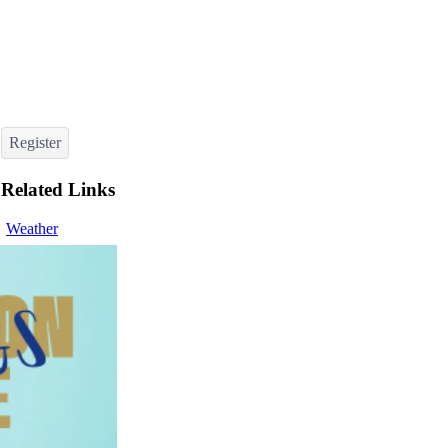
Register
Related Links
Weather