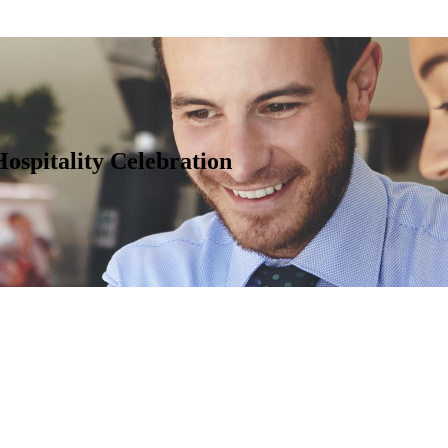
spitality Celebration