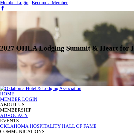
Member Login
|
Become a Member
2027 OHLA Lodging Summit & Heart for Ho
HOME
MEMBER LOGIN
ABOUT US
MEMBERSHIP
ADVOCACY
EVENTS
OKLAHOMA HOSPITALITY HALL OF FAME
COMMUNICATIONS