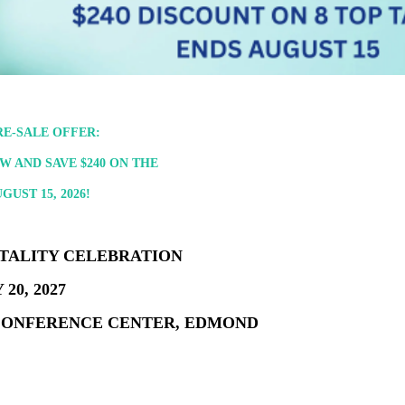
E-SALE OFFER:
 AND SAVE $240 ON THE
UST 15, 2026!
ITALITY CELEBRATION
20, 2027
CONFERENCE CENTER, EDMOND