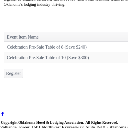
Oklahoma's lodging industry thriving.
Event Item Name
Celebration Pre-Sale Table of 8 (Save $240)
Celebration Pre-Sale Table of 10 (Save $300)
Register
Copyright Oklahoma Hotel & Lodging Association. All Rights Reserved.
Valliance Tower, 1601 Northwest Expressway, Suite 1910, Oklahoma