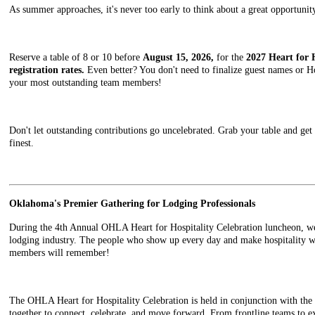
As summer approaches, it's never too early to think about a great opportun
Reserve a table of 8 or 10 before
August 15, 2026,
for the
2027 Heart for 
registration rates.
Even better? You don't need to finalize guest names or Ho
your most outstanding team members!
Don't let outstanding contributions go uncelebrated. Grab your table and get r
finest.
Oklahoma's Premier Gathering for Lodging Professionals
During the 4th Annual OHLA Heart for Hospitality Celebration luncheon, we
lodging industry. The people who show up every day and make hospitality wh
members will remember!
The OHLA Heart for Hospitality Celebration is held in conjunction with t
together to connect, celebrate, and move forward. From frontline teams to exe