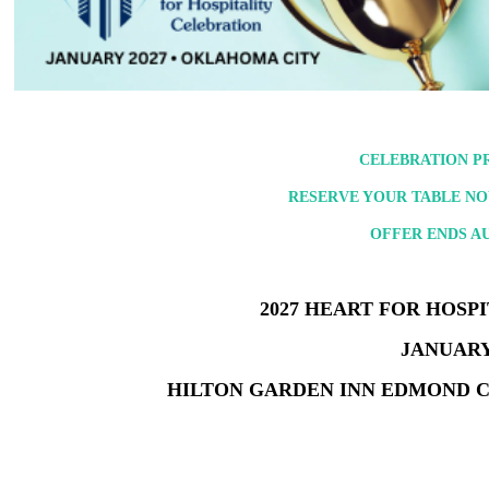
CELEBRATION PR
RESERVE YOUR TABLE NOW
OFFER ENDS AUG
2027 HEART FOR HOSP
JANUARY 
HILTON GARDEN INN EDMOND 