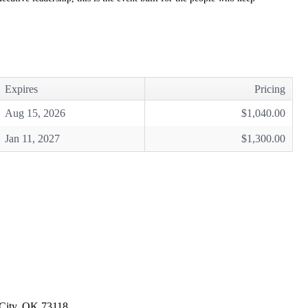
Expires
Pricing
Aug 15, 2026
$1,040.00
Jan 11, 2027
$1,300.00
 City, OK 73118