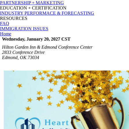
PARTNERSHIP + MARKETING
EDUCATION + CERTIFICATION
INDUSTRY PERFORMACE & FORECASTING
RESOURCES
FAQ
IMMIGRATION ISSUES
Home
Wednesday, January 20, 2027
CST
Hilton Garden Inn & Edmond Conference Center
2833 Conference Drive
Edmond, OK 73034