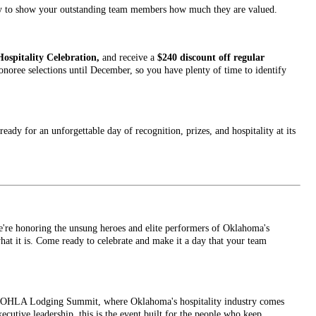
ity to show your outstanding team members how much they are valued.
Hospitality Celebration,
and receive a
$240 discount off regular
noree selections until December, so you have plenty of time to identify
eady for an unforgettable day of recognition, prizes, and hospitality at its
're honoring the unsung heroes and elite performers of Oklahoma's
at it is. Come ready to celebrate and make it a day that your team
he OHLA Lodging Summit, where Oklahoma's hospitality industry comes
cutive leadership, this is the event built for the people who keep